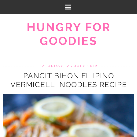
HUNGRY FOR
GOODIES
SATURDAY, 28 JULY 2018
PANCIT BIHON FILIPINO
VERMICELLI NOODLES RECIPE