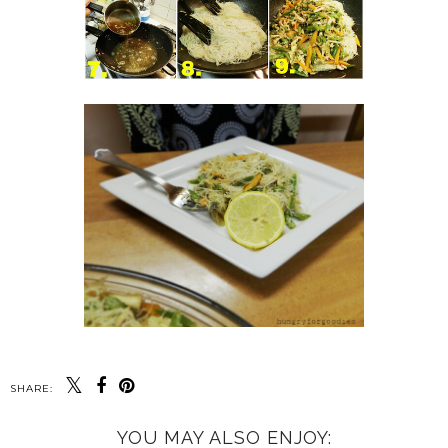
SHARE:
YOU MAY ALSO ENJOY: