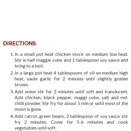
DIRECTIONS:
In a small pot heat chicken stock on medium low heat.
Stir in half maggie cube and 1 tablespoon soy sauce and
bring to a boil.
In a large pot heat 4 tablespoons of oil on medium high
heat, saute garlic for 2 minutes until slightly golden
brown.
Add onion stir for 2 minutes until soft and translucent.
Add chicken, black pepper, maggi cube, salt and red
chilli powder. Stir fry for about 5 min or until most of the
moist is gone.
Add carrot, green beans, 2 tablespoon of soy sauce stir
fry 2 minutes. Cover for 5-6 minutes and cook
vegetables until soft.