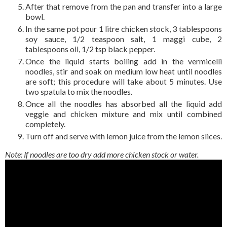
After that remove from the pan and transfer into a large
bowl.
In the same pot pour 1 litre chicken stock, 3 tablespoons
soy sauce, 1/2 teaspoon salt, 1 maggi cube, 2
tablespoons oil, 1/2 tsp black pepper.
Once the liquid starts boiling add in the vermicelli
noodles, stir and soak on medium low heat until noodles
are soft; this procedure will take about 5 minutes. Use
two spatula to mix the noodles.
Once all the noodles has absorbed all the liquid add
veggie and chicken mixture and mix until combined
completely.
Turn off and serve with lemon juice from the lemon slices.
Note: If noodles are too dry add more chicken stock or water.