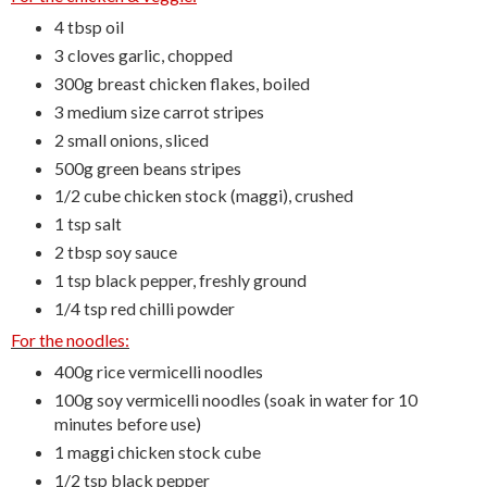
4 tbsp oil
3 cloves garlic, chopped
300g breast chicken flakes, boiled
3 medium size carrot stripes
2 small onions, sliced
500g green beans stripes
1/2 cube chicken stock (maggi), crushed
1 tsp salt
2 tbsp soy sauce
1 tsp black pepper, freshly ground
1/4 tsp red chilli powder
For the noodles:
400g rice vermicelli noodles
100g soy vermicelli noodles (soak in water for 10
minutes before use)
1 maggi chicken stock cube
1/2 tsp black pepper