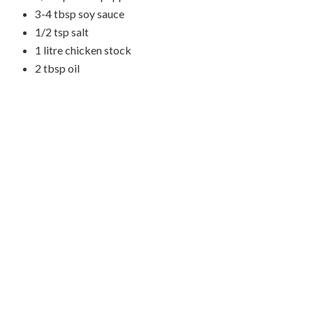
3-4 tbsp soy sauce
1/2 tsp salt
1 litre chicken stock
2 tbsp oil