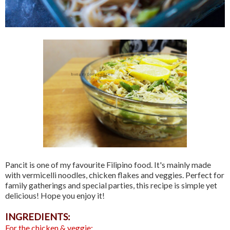
Pancit is one of my favourite Filipino food. It's mainly made
with vermicelli noodles, chicken flakes and veggies. Perfect for
family gatherings and special parties, this recipe is simple yet
delicious! Hope you enjoy it!
INGREDIENTS:
For the chicken & veggie: