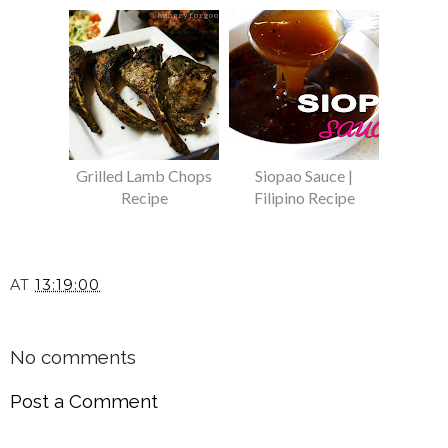
Grilled Lamb Chops
Siopao Sauce |
Recipe
Filipino Recipe
AT
13:19:00
SHARE
No comments
Post a Comment