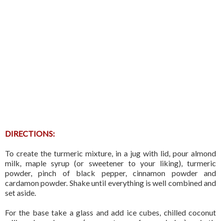
DIRECTIONS:
To create the turmeric mixture, in a jug with lid, pour almond
milk, maple syrup (or sweetener to your liking), turmeric
powder, pinch of black pepper, cinnamon powder and
cardamon powder. Shake until everything is well combined and
set aside.
For the base take a glass and add ice cubes, chilled coconut