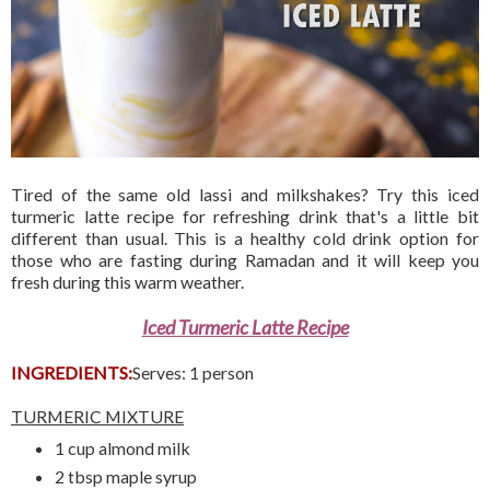
Tired of the same old lassi and milkshakes? Try this iced
turmeric latte recipe for refreshing drink that's a little bit
different than usual. This is a healthy cold drink option for
those who are fasting during Ramadan and it will keep you
fresh during this warm weather.
Iced Turmeric Latte Recipe
INGREDIENTS:
Serves: 1 person
TURMERIC MIXTURE
1 cup almond milk
2 tbsp maple syrup