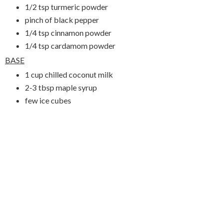
1/2 tsp turmeric powder
pinch of black pepper
1/4 tsp cinnamon powder
1/4 tsp cardamom powder
BASE
1 cup chilled coconut milk
2-3 tbsp maple syrup
few ice cubes