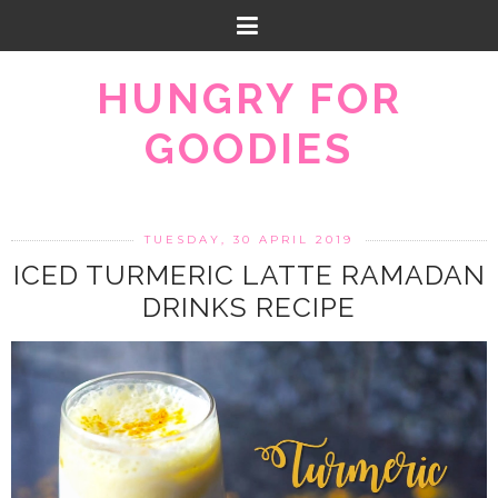
HUNGRY FOR
GOODIES
TUESDAY, 30 APRIL 2019
ICED TURMERIC LATTE RAMADAN
DRINKS RECIPE