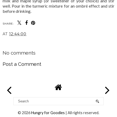
milk and maple syrup (or sweetener of your choice) and stir
well. Pour in the turmeric mixture for an ombré effect and stir
before drinking.
SHARE:
AT
12:44:00
SHARE
No comments
Post a Comment
©
2026
Hungry for Goodies
| All rights reserved.