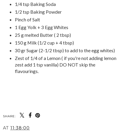
1/4 tsp Baking Soda
1/2 tsp Baking Powder
Pinch of Salt
1 Egg Yolk + 3 Egg Whites
25 g melted Butter ( 2 tbsp)
150 g Milk (1/2 cup + 4 tbsp)
30 gr Sugar (2-1/2 tbsp) to add to the egg whites)
Zest of 1/4 of a Lemon ( if you're not adding lemon
zest add 1 tsp vanilla) DO NOT skip the
flavourings.
SHARE:
AT
11:38:00