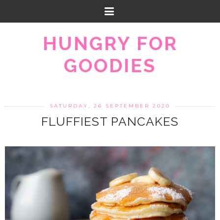
HUNGRY FOR
GOODIES
SATURDAY, 26 SEPTEMBER 2020
FLUFFIEST PANCAKES