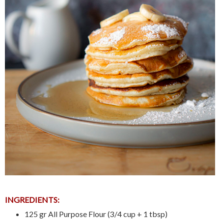
INGREDIENTS:
125 gr All Purpose Flour (3/4 cup + 1 tbsp)