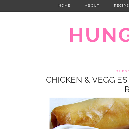
HOME
ABOUT
RECIPE
HUNG
TUES
CHICKEN & VEGGIES