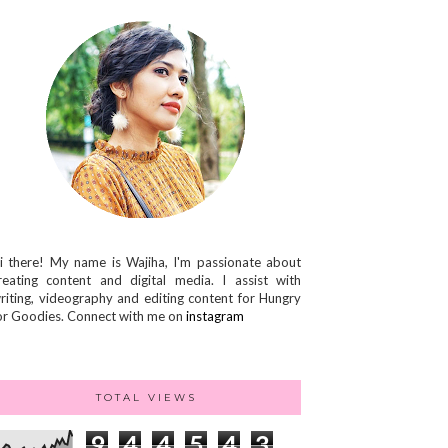
i there! My name is Wajiha, I'm passionate about
reating content and digital media. I assist with
riting, videography and editing content for Hungry
or Goodies. Connect with me on
instagram
TOTAL VIEWS
9
4
4
5
4
3