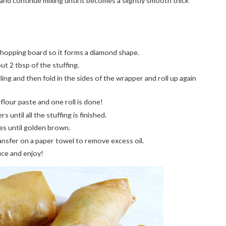
 and continue mixing until it becomes a slightly smooth thick
 chopping board so it forms a diamond shape.
ut 2 tbsp of the stuffing.
ing and then fold in the sides of the wrapper and roll up again
flour paste and one roll is done!
until all the stuffing is finished.
tes until golden brown.
nsfer on a paper towel to remove excess oil.
uce and enjoy!