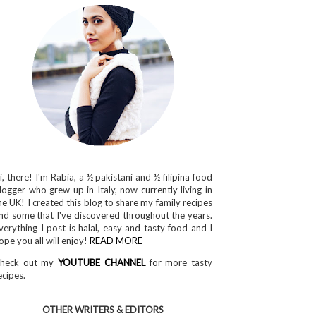
i, there! I'm Rabia, a ½ pakistani and ½ filipina food
logger who grew up in Italy, now currently living in
he UK! I created this blog to share my family recipes
nd some that I've discovered throughout the years.
verything I post is halal, easy and tasty food and I
ope you all will enjoy!
READ MORE
heck out my
YOUTUBE CHANNEL
for more tasty
ecipes.
OTHER WRITERS & EDITORS