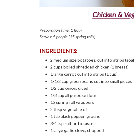
Chicken & Vegg
Preparation time: 1 hour
Serves: 5 people (15 spring rolls)
INGREDIENTS:
2 medium size potatoes, cut into strips (soak
2 cups boiled shredded chicken (1 breast)
1 large carrot cut into strips (1 cup)
1-1/2 cup green beans cut into small pieces
1/2 cup onion, diced
1/3 cup all purpose flour
15 spring roll wrappers
2 tbsp vegetable oil
1 tsp black pepper, ground
3/4 tsp salt or to taste
1 large garlic clove, chopped