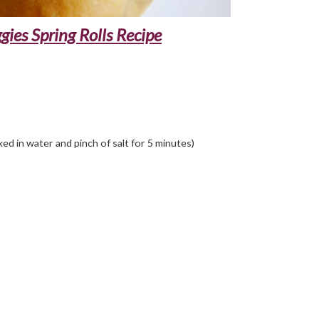
ies Spring Rolls Recipe
ed in water and pinch of salt for 5 minutes)