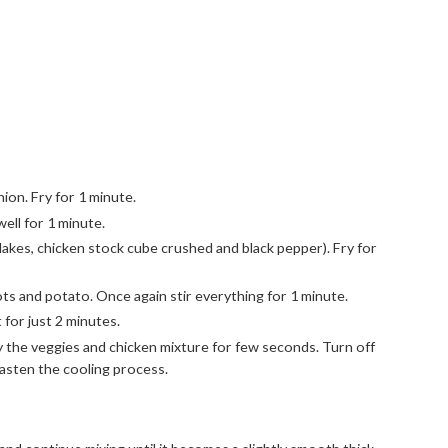
nion. Fry for 1 minute.
ell for 1 minute.
flakes, chicken stock cube crushed and black pepper). Fry for
ots and potato. Once again stir everything for 1 minute.
 for just 2 minutes.
ly the veggies and chicken mixture for few seconds. Turn off
 fasten the cooling process.