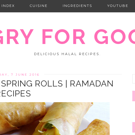
 INDEX
CUISINE
INGREDIENTS
YOUTUBE
RY FOR GO
DELICIOUS HALAL RECIPES.
DAY, 7 JUNE 2016
 SPRING ROLLS | RAMADAN
RECIPES