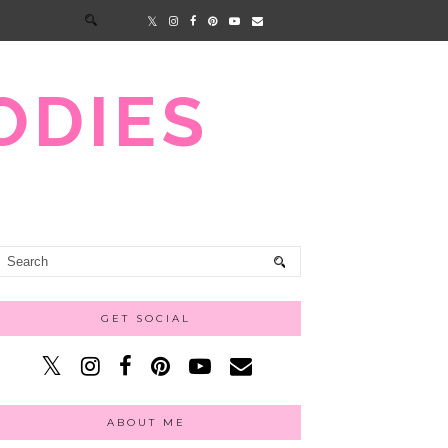
ODIES
GET SOCIAL
ABOUT ME