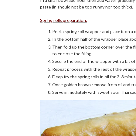
In a small bowl add flour then add water gradually
paste (in should not be too runny nor too thick).
Spring rolls preparation:
Peel a spring roll wrapper and place it on a
In the bottom half of the wrapper place abo
Then fold up the bottom corner over the fill
to enclose the filling.
Secure the end of the wrapper with a bit of 
Repeat process with the rest of the wrappers 
Deep fry the spring rolls in oil for 2-3 minu
Once golden brown remove from oil and tra
Serve immediately with sweet sour Thai sa