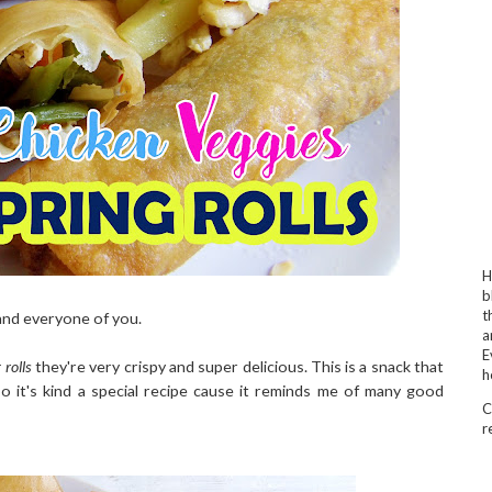
H
b
t
nd everyone of you.
a
E
 rolls
they're very crispy and super delicious. This is a snack that
h
 it's kind a special recipe cause it reminds me of many good
C
r