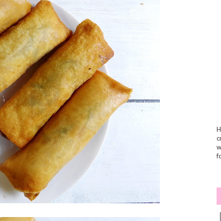
H
c
w
f