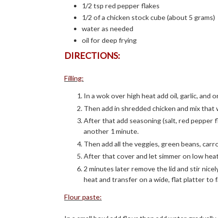
1/2 tsp red pepper flakes
1/2 of a chicken stock cube (about 5 grams)
water as needed
oil for deep frying
DIRECTIONS:
Filling:
In a wok over high heat add oil, garlic, and o
Then add in shredded chicken and mix that w
After that add seasoning (salt, red pepper 
another 1 minute.
Then add all the veggies, green beans, carr
After that cover and let simmer on low heat
2 minutes later remove the lid and stir nice
heat and transfer on a wide, flat platter to
Flour paste: