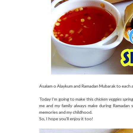
Asalam o Alaykum and Ramadan Mubarak to each a
Today I'm going to make this
chicken veggies spring
me and my family always make during Ramadan so
memories and my childhood.
So, I hope you'll enjoy it too!